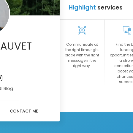
Highlight
services
09:45
09:55
14:00
14:10
14:15
HAUVET
Communicate at
Find the 
14:25
the right time, right
fundin
place with the right
opportunities
View more
message in the
a stron
right way.
consortiu
boost yo
chances
succes
GI Blog
CONTACT ME