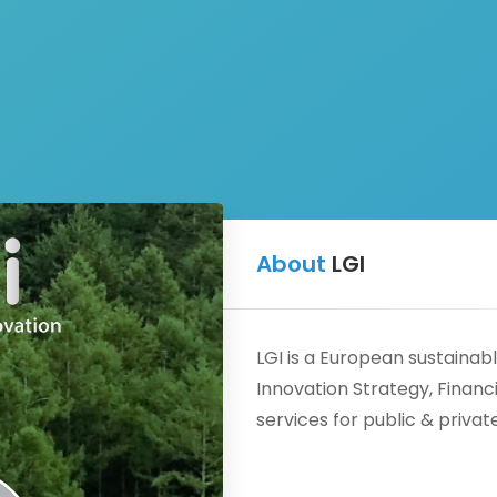
Schedule
About
About
Me
LGI
a meeting
FRIDAY
LGI is a European sustainab
AUGUST 14
Innovation Strategy, Fina
services for public & privat
09:30
09:40