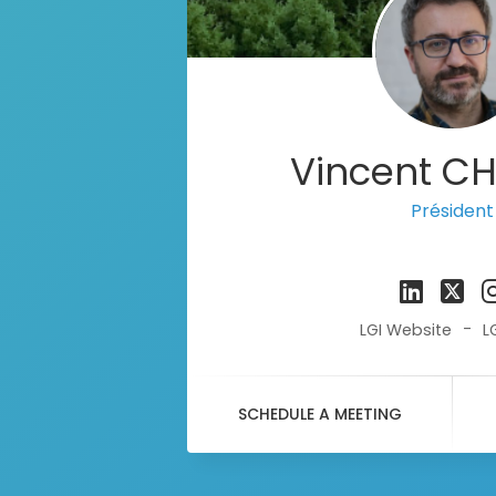
Vincent C
Président
-
LGI Website
L
SCHEDULE A MEETING