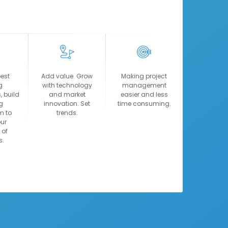
14:00
10:30
14:10
10:40
14:15
15:45
14:25
15:55
14:30
17:15
best
Add value. Grow
Making project
14:40
17:25
g
with technology
management
, build
and market
easier and less
View more
View more
g
innovation. Set
time consuming.
m to
trends.
ur
 of
s.