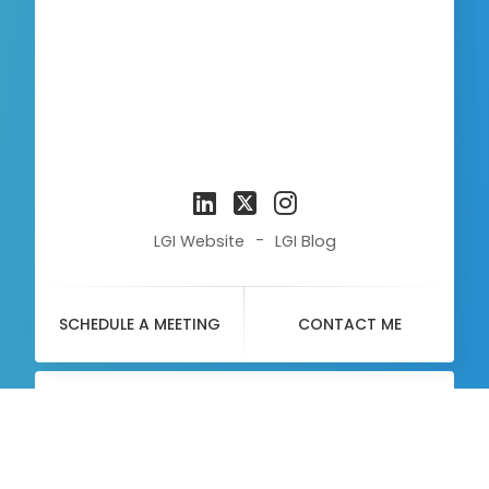
-
LGI Website
LGI Blog
SCHEDULE A MEETING
CONTACT ME
About
Me