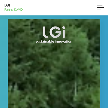
LGI
Fanny DAVID