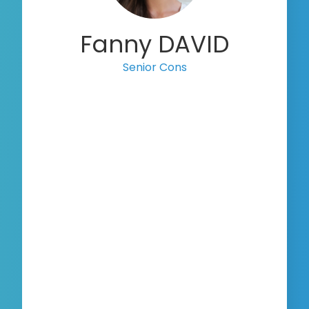
Fanny DAVID
Senior Consultant