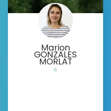
Marion
GONZALES
MORLAT
Communication Offi