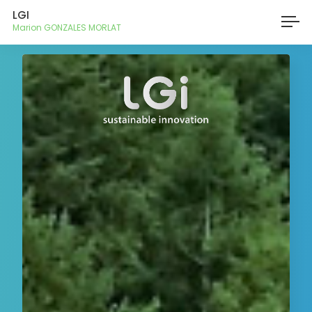
LGI
Marion GONZALES MORLAT