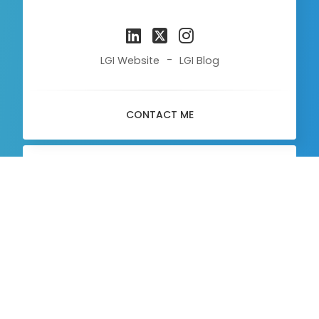
-
LGI Website
LGI Blog
CONTACT ME
About
Me
Communication Officer
MEET ME ON LINKEDIN